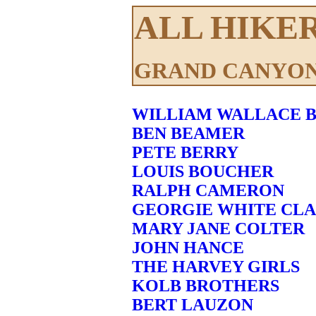
ALL HIKE
GRAND CANYON
WILLIAM WALLACE B
BEN BEAMER
PETE BERRY
LOUIS BOUCHER
RALPH CAMERON
GEORGIE WHITE CL
MARY JANE COLTER
JOHN HANCE
THE HARVEY GIRLS
KOLB BROTHERS
BERT LAUZON