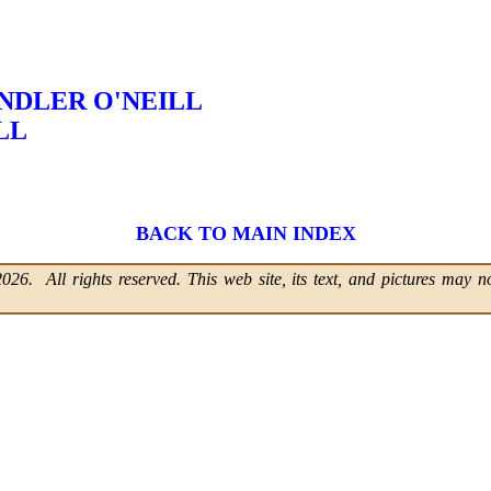
NDLER O'NEILL
LL
BACK TO MAIN INDEX
6. All rights reserved. This web site, its text, and pictures may no