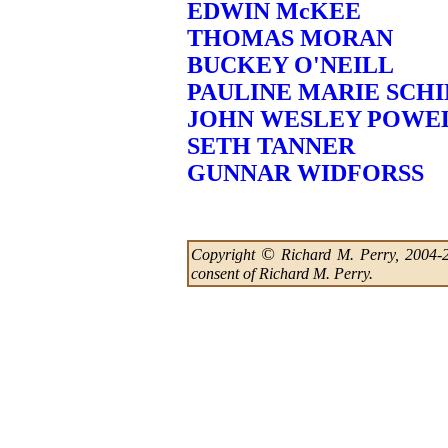
EDWIN McKEE
THOMAS MORAN
BUCKEY O'NEILL
PAULINE MARIE SCHI
JOHN WESLEY POWE
SETH TANNER
GUNNAR WIDFORSS
©
Copyright
Richard M. Perry, 2004-202
consent of Richard M. Perry.