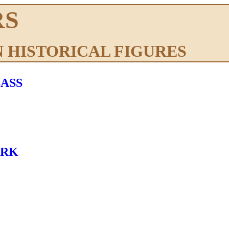
RS
 HISTORICAL FIGURES
ASS
ARK